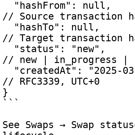
  "hashFrom": null,                                      
// Source transaction h
  "hashTo": null,                                        
// Target transaction h
  "status": "new",                                       
// new | in_progress | 
  "createdAt": "2025-03-11T14:30:16+00:00"               
// RFC3339, UTC+0

}

```

See Swaps → Swap status