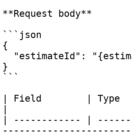
**Request body**

```json

{

  "estimateId": "{estimateId}"

}

```

| Field        | Type   | Required | Description  
|

| ------------ | ------
-----------------------