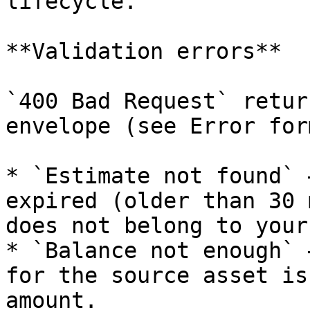
lifecycle.

**Validation errors**

`400 Bad Request` retur
envelope (see Error for
* `Estimate not found` 
expired (older than 30 
does not belong to your
* `Balance not enough` 
for the source asset is