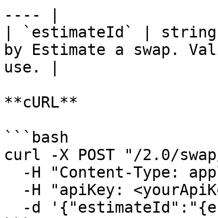
---- |

| `estimateId` | string
by Estimate a swap. Val
use. |

**cURL**

```bash

curl -X POST "/2.0/swap
  -H "Content-Type: application/json" \

  -H "apiKey: <yourApiKey>" \

  -d '{"estimateId":"{estimateId}"}'
