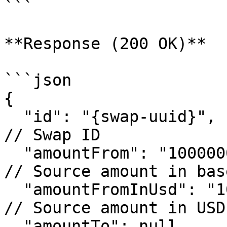
```

**Response (200 OK)**

```json

{

  "id": "{swap-uuid}",                                   
// Swap ID

  "amountFrom": "100000000",                             
// Source amount in bas
  "amountFromInUsd": "100.00",                           
// Source amount in USD
  "amountTo": null,                                      