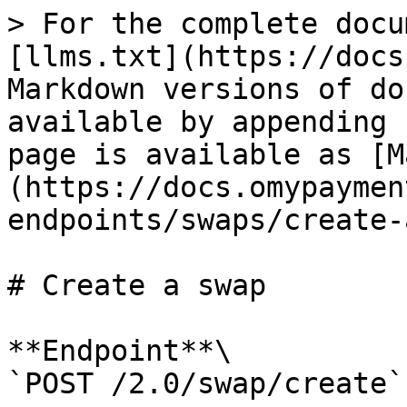
> For the complete docu
[llms.txt](https://docs
Markdown versions of do
available by appending 
page is available as [M
(https://docs.omypaymen
endpoints/swaps/create-
# Create a swap

**Endpoint**\

`POST /2.0/swap/create`
