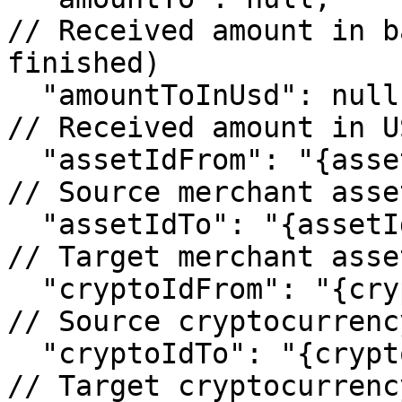
// Received amount in b
finished)

  "amountToInUsd": null,                                 
// Received amount in U
  "assetIdFrom": "{assetIdFrom}",                        
// Source merchant asset
  "assetIdTo": "{assetIdTo}",                            
// Target merchant asset
  "cryptoIdFrom": "{cryptoIdFrom}",                      
// Source cryptocurrency
  "cryptoIdTo": "{cryptoIdTo}",                          
// Target cryptocurrency